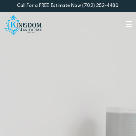
Call For a FREE Estimate Now (702) 252-4480