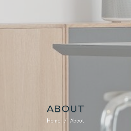
ABOUT
Home
/
About