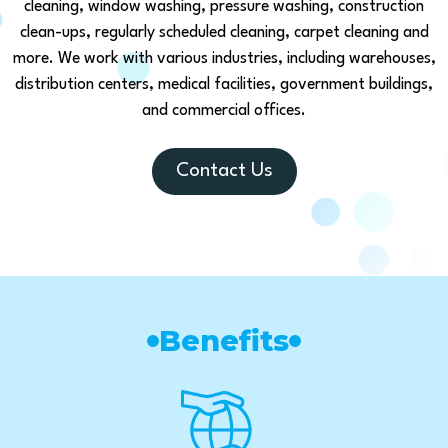
cleaning, window washing, pressure washing, construction
clean-ups, regularly scheduled cleaning, carpet cleaning and
more. We work with various industries, including warehouses,
distribution centers, medical facilities, government buildings,
and commercial offices.
Contact Us
Benefits