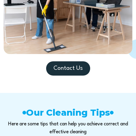
Contact Us
Our Cleaning Tips
Here are some tips that can help you achieve correct and
effective cleaning