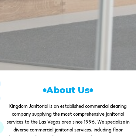
About Us
Kingdom Janitorial is an established commercial cleaning
company supplying the most comprehensive janitorial
services to the Las Vegas area since 1996. We specialize in
diverse commercial janitorial services, including floor