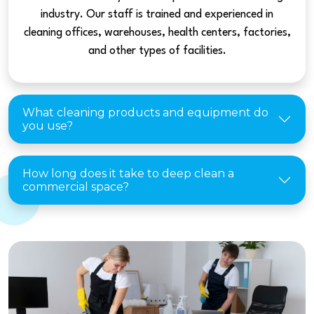
industry. Our staff is trained and experienced in
cleaning offices, warehouses, health centers, factories,
and other types of facilities.
What cleaning products and equipment do
you use?
How long does it take to deep clean a
commercial space?