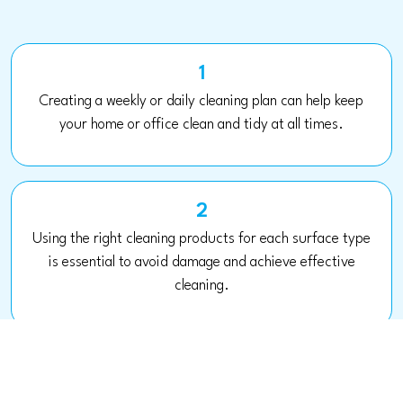
1
Creating a weekly or daily cleaning plan can help keep
your home or office clean and tidy at all times.
2
Using the right cleaning products for each surface type
is essential to avoid damage and achieve effective
cleaning.
3
Maintaining good ventilation in the home or office can