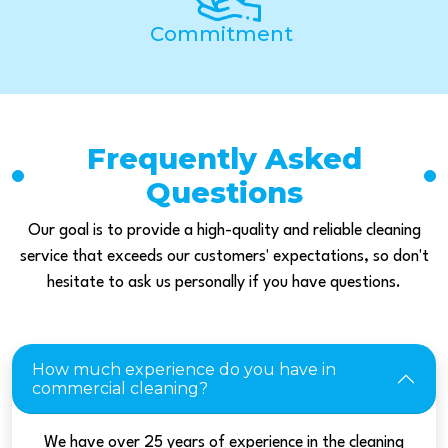
Commitment
Frequently Asked
Questions
Our goal is to provide a high-quality and reliable cleaning
service that exceeds our customers' expectations, so don't
hesitate to ask us personally if you have questions.
How much experience do you have in
commercial cleaning?
We have over 25 years of experience in the cleaning